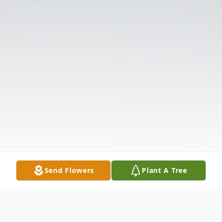
Send Flowers
Plant A Tree