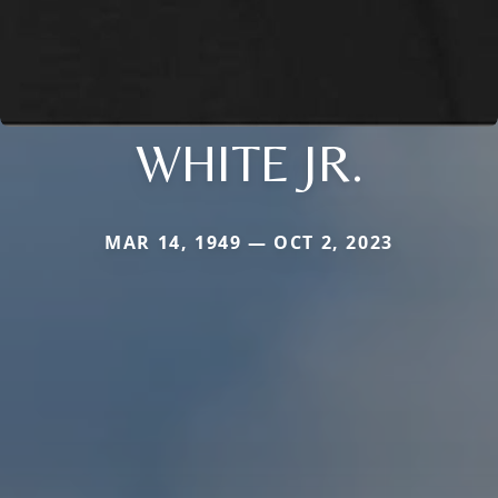
WHITE JR.
MAR 14, 1949 — OCT 2, 2023