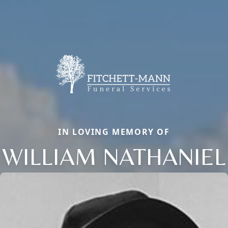
IN LOVING MEMORY OF
WILLIAM NATHANIEL