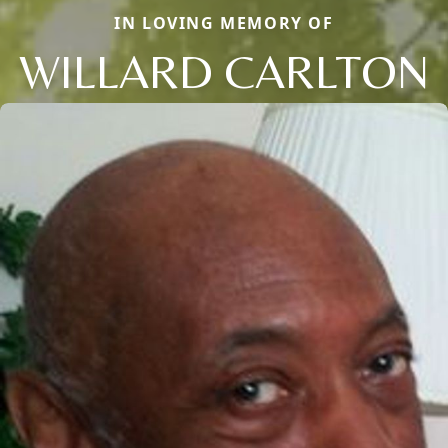
IN LOVING MEMORY OF
WILLARD CARLTON