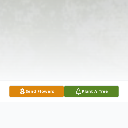
Send Flowers
Plant A Tree