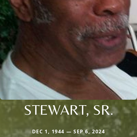
STEWART, SR.
DEC 1, 1944 — SEP 6, 2024