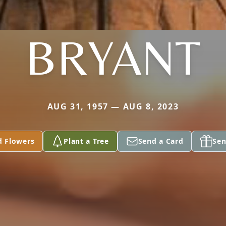
BRYANT
AUG 31, 1957 — AUG 8, 2023
d Flowers
Plant a Tree
Send a Card
Sen