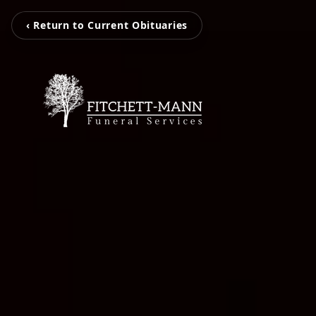
‹ Return to Current Obituaries