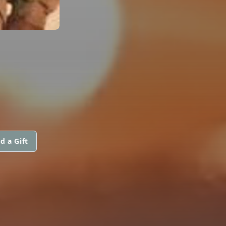
d a Gift