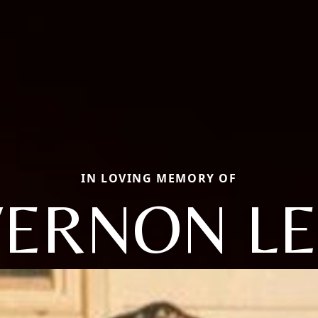
IN LOVING MEMORY OF
VERNON LE