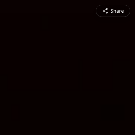
Share