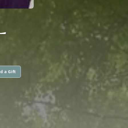
L
d a Gift