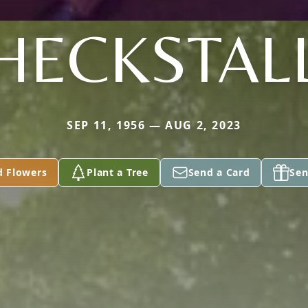
HECKSTAL
SEP 11, 1956 — AUG 2, 2023
d Flowers
Plant a Tree
Send a Card
Sen