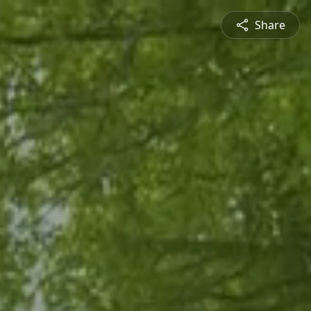
Share