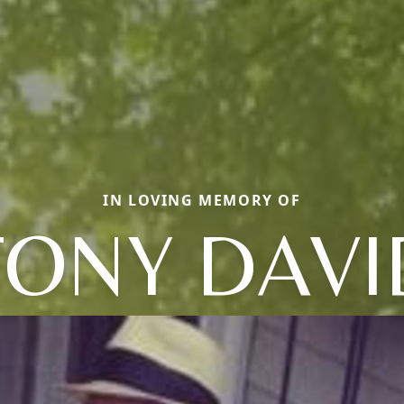
IN LOVING MEMORY OF
TONY DAVI