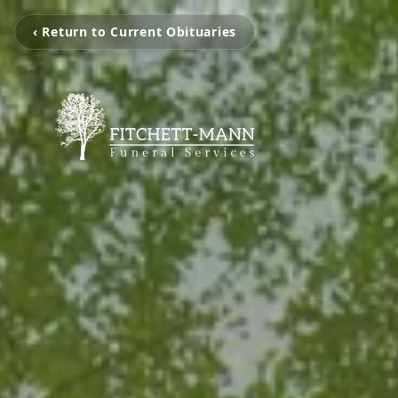
‹ Return to Current Obituaries