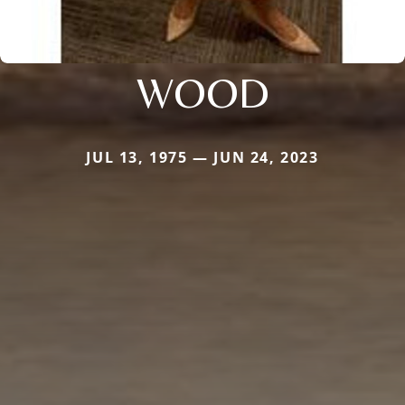
WOOD
JUL 13, 1975 — JUN 24, 2023