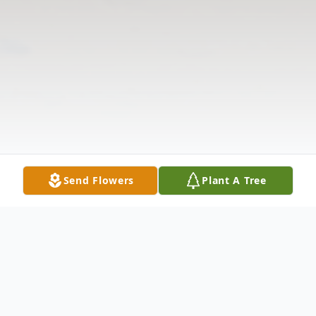
Send Flowers
Plant A Tree