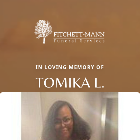
IN LOVING MEMORY OF
TOMIKA L.