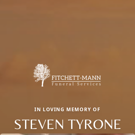
IN LOVING MEMORY OF
STEVEN TYRONE