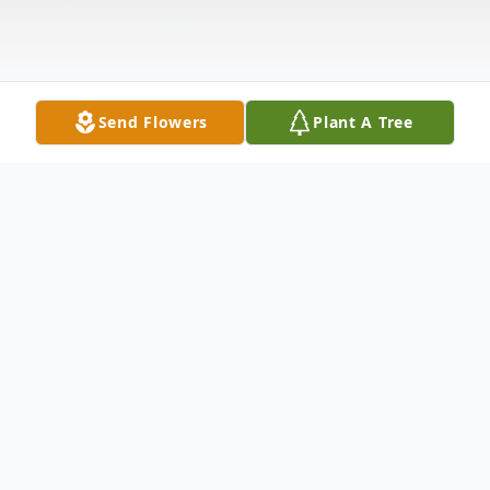
Send Flowers
Plant A Tree
Obituary
Chesapeake-Steven T. Cuffee, passed
away on Saturday; May 24, 2025. A funeral