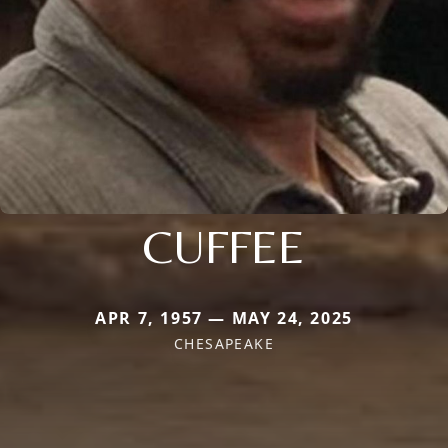
CUFFEE
APR 7, 1957 — MAY 24, 2025
CHESAPEAKE