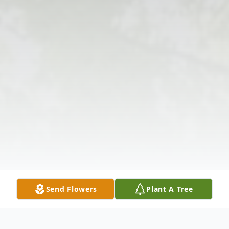
Send Flowers
Plant A Tree