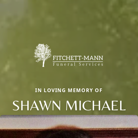
IN LOVING MEMORY OF
SHAWN MICHAEL