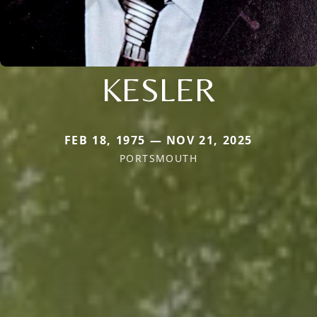
KESLER
FEB 18, 1975 — NOV 21, 2025
PORTSMOUTH