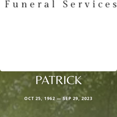
PATRICK
OCT 25, 1962 — SEP 29, 2023