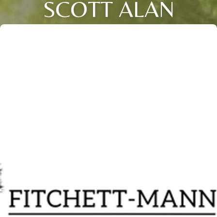
SCOTT ALAN