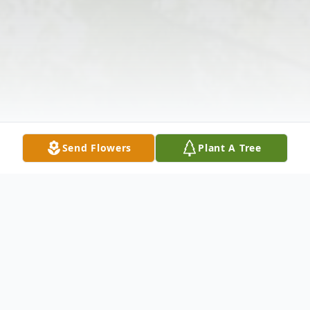
Send Flowers
Plant A Tree
Obituary