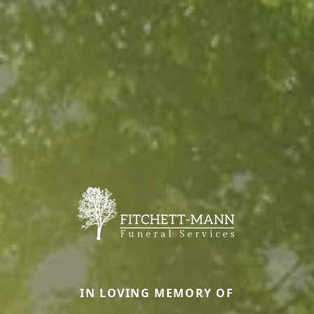
IN LOVING MEMORY OF