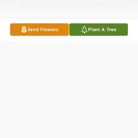
Send Flowers
Plant A Tree
Obituary
On Saturday January 20, 2024, our
Heavenly Father called home Roosevelt
Lewis (Blue).