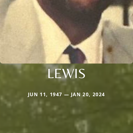
LEWIS
JUN 11, 1947 — JAN 20, 2024