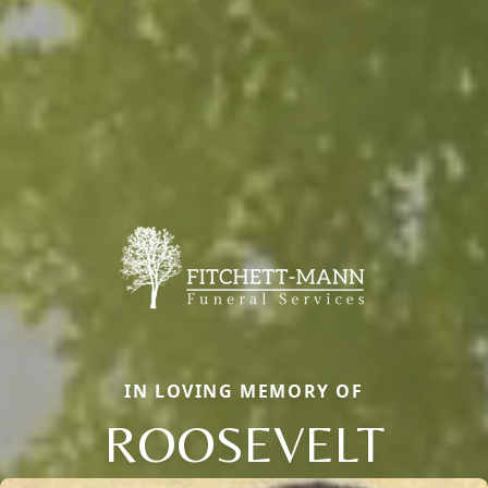
IN LOVING MEMORY OF
ROOSEVELT