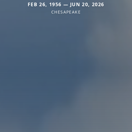
FEB 26, 1956 — JUN 20, 2026
CHESAPEAKE