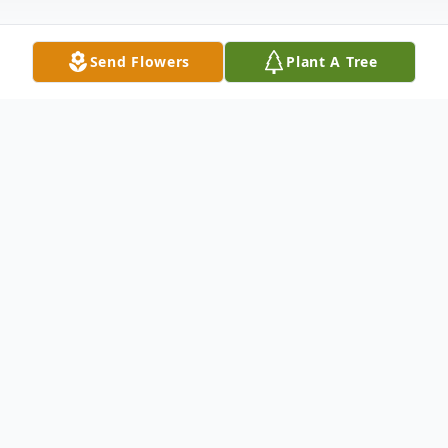
Send Flowers
Plant A Tree
Obituary
Chesapeake- Robert Lee Price Jr. passed
away on June 20, 2026. He was the father
of Kechera Shanita Roberts.