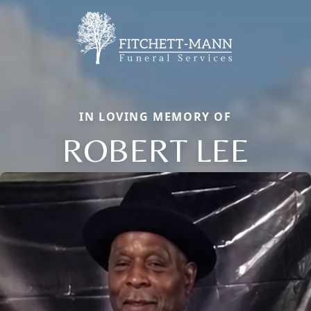
IN LOVING MEMORY OF
ROBERT LEE