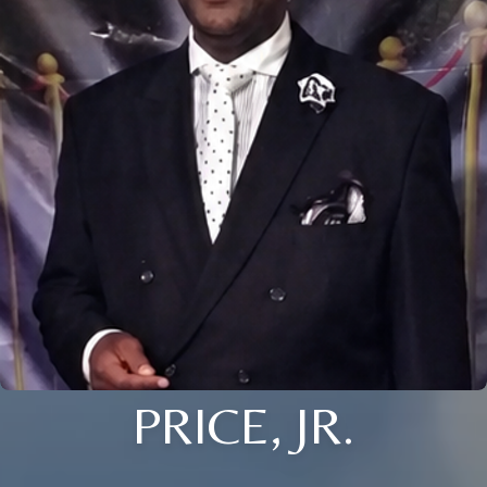
PRICE, JR.