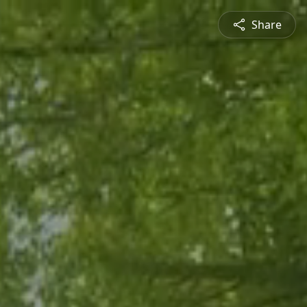
Share