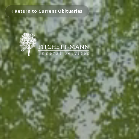
‹ Return to Current Obituaries