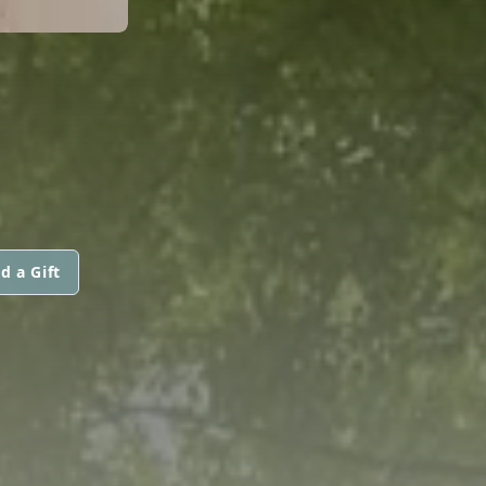
d a Gift