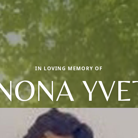
IN LOVING MEMORY OF
NONA YVE