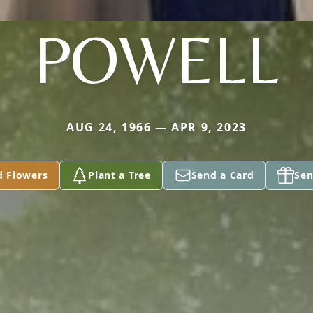
POWELL
AUG 24, 1966 — APR 9, 2023
d Flowers
Plant a Tree
Send a Card
Sen