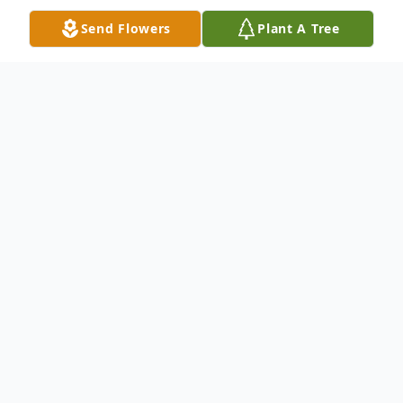
Send Flowers
Plant A Tree
Obituary
Chespeake-Mattie Virginia Bryant was
called to her heavenly home on March 4,
2024. She was one of eight children born to
the late Benjamin and Allean McClees.