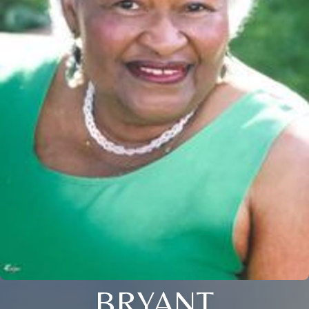
BRYANT