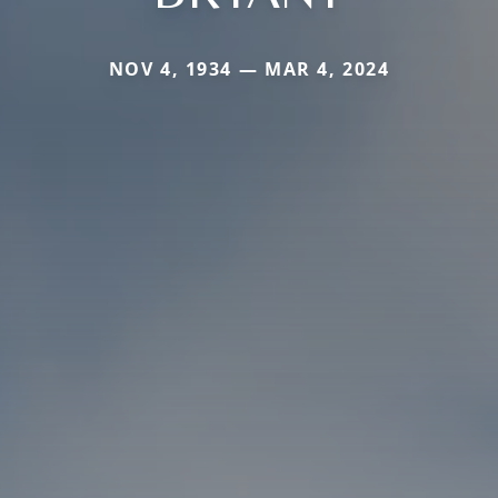
NOV 4, 1934 — MAR 4, 2024