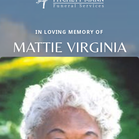
IN LOVING MEMORY OF
MATTIE VIRGINIA