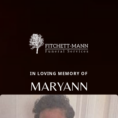
IN LOVING MEMORY OF
MARYANN