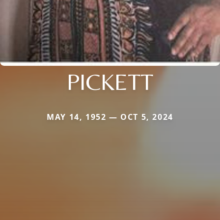
PICKETT
MAY 14, 1952 — OCT 5, 2024