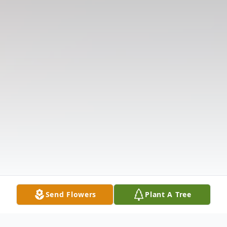
Send Flowers
Plant A Tree