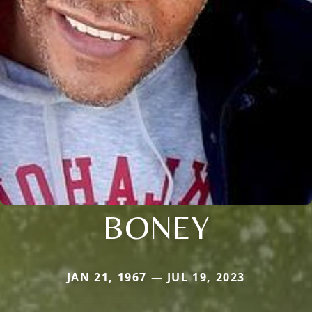
BONEY
JAN 21, 1967 — JUL 19, 2023