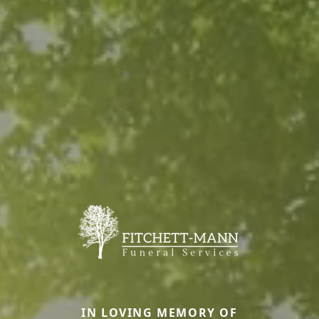
IN LOVING MEMORY OF