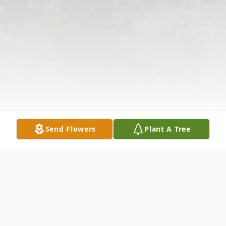
Send Flowers
Plant A Tree