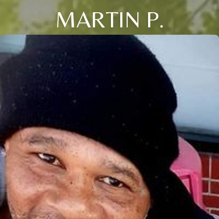
MARTIN P.