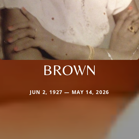
BROWN
JUN 2, 1927 — MAY 14, 2026