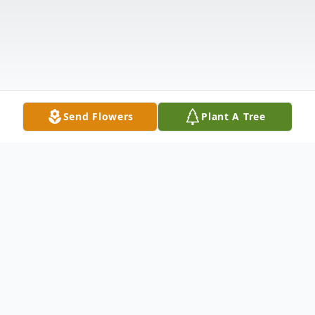
Send Flowers
Plant A Tree
Obituary