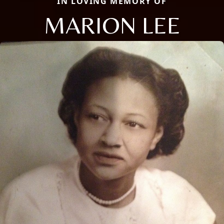
IN LOVING MEMORY OF
MARION LEE