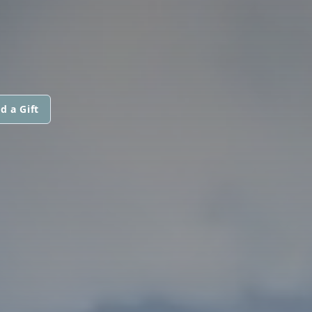
d a Gift