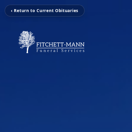
‹ Return to Current Obituaries