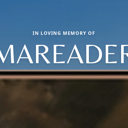
IN LOVING MEMORY OF
MAREADE