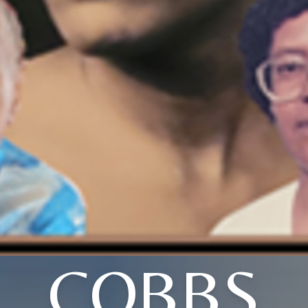
COBBS