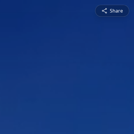
Share