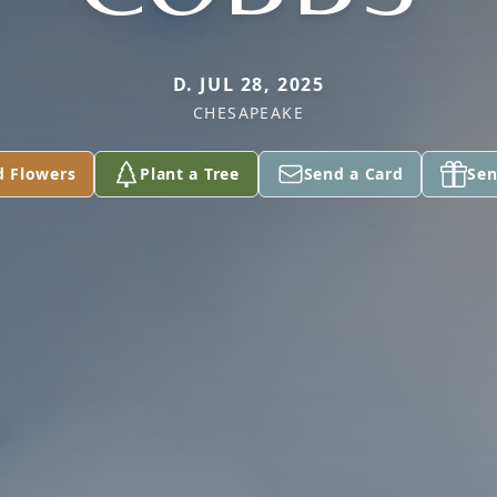
D. JUL 28, 2025
CHESAPEAKE
d Flowers
Plant a Tree
Send a Card
Sen