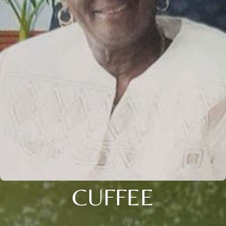
CUFFEE