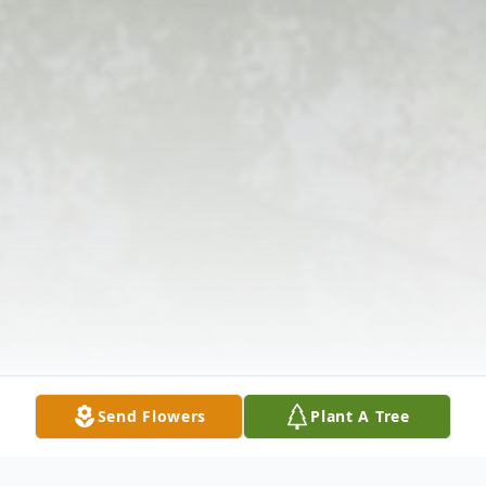
Send Flowers
Plant A Tree