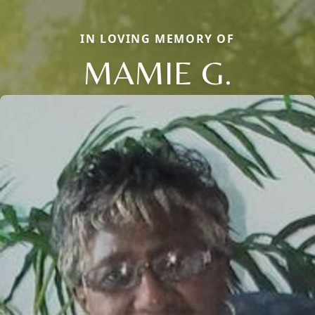
IN LOVING MEMORY OF
MAMIE G.