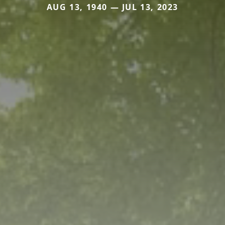
AUG 13, 1940 — JUL 13, 2023