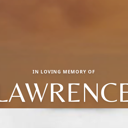
IN LOVING MEMORY OF
LAWRENC