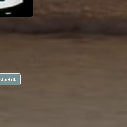
d a Gift