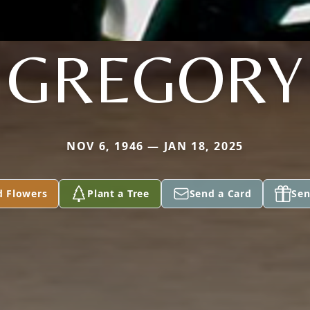
GREGORY
NOV 6, 1946 — JAN 18, 2025
d Flowers
Plant a Tree
Send a Card
Sen