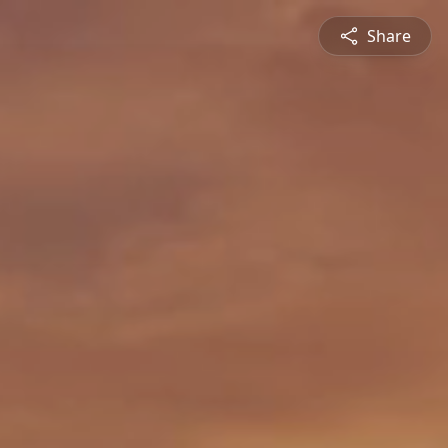
Share