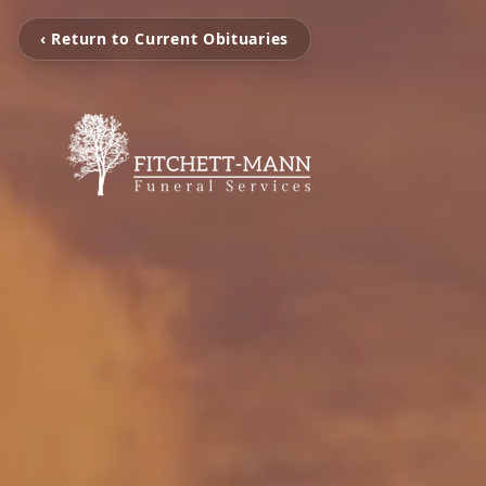
‹ Return to Current Obituaries