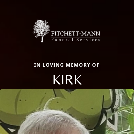
IN LOVING MEMORY OF
KIRK