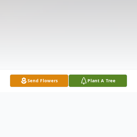
Send Flowers
Plant A Tree