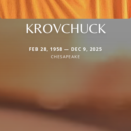
KROVCHUCK
FEB 28, 1958 — DEC 9, 2025
CHESAPEAKE