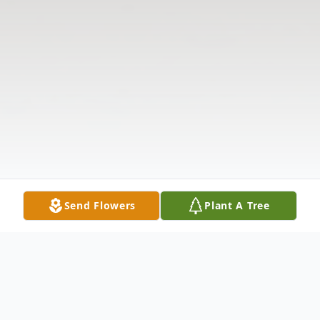
Send Flowers
Plant A Tree