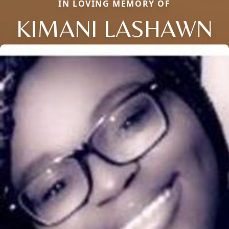
IN LOVING MEMORY OF
KIMANI LASHAWN