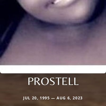
PROSTELL
JUL 20, 1995 — AUG 6, 2023