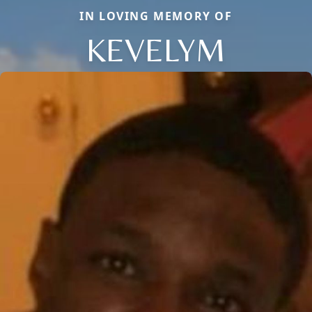
IN LOVING MEMORY OF
KEVELYM