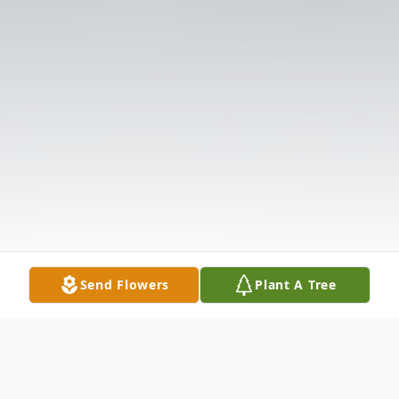
Send Flowers
Plant A Tree