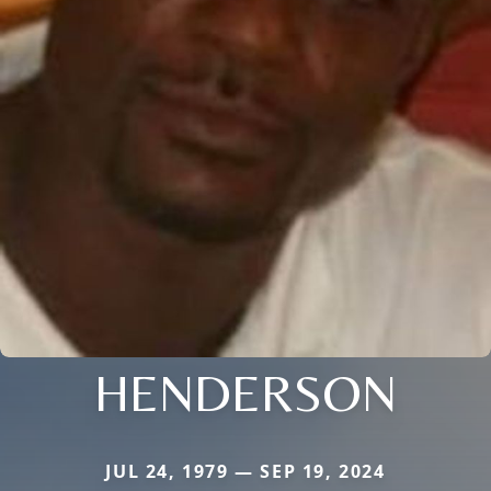
HENDERSON
JUL 24, 1979 — SEP 19, 2024