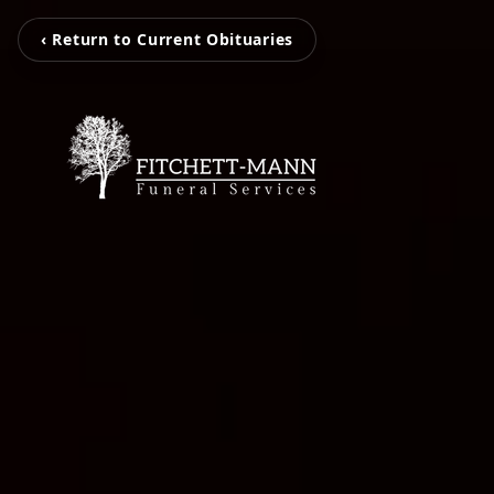
‹ Return to Current Obituaries