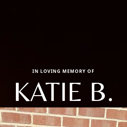
IN LOVING MEMORY OF
KATIE B.