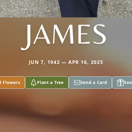
JAMES
JUN 7, 1942 — APR 16, 2025
d Flowers
Plant a Tree
Send a Card
Sen