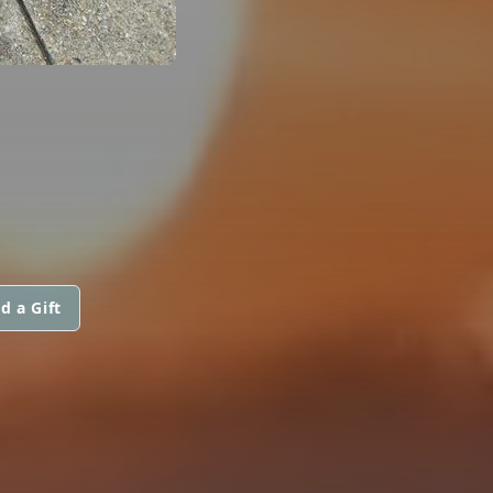
d a Gift