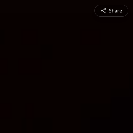
Share