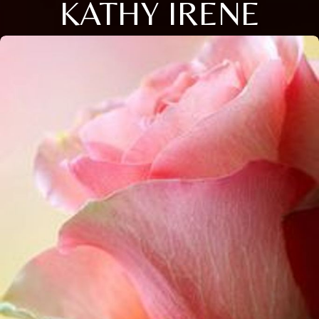
KATHY IRENE