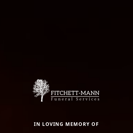
IN LOVING MEMORY OF