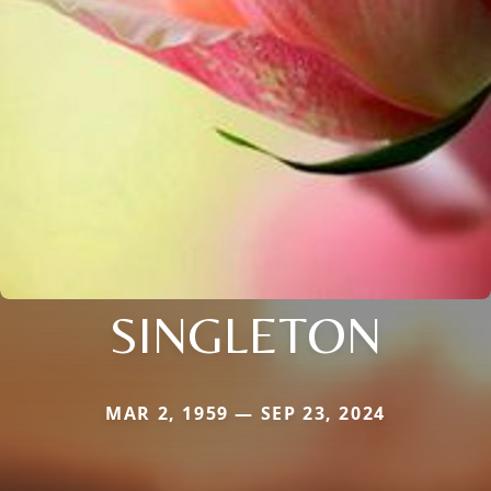
SINGLETON
MAR 2, 1959 — SEP 23, 2024