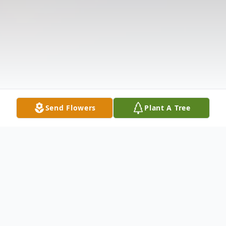
Send Flowers
Plant A Tree
Obituary