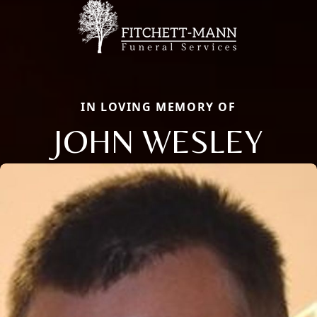
IN LOVING MEMORY OF
JOHN WESLEY