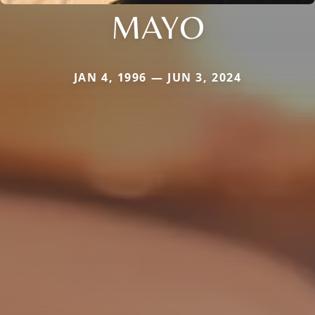
MAYO
JAN 4, 1996 — JUN 3, 2024