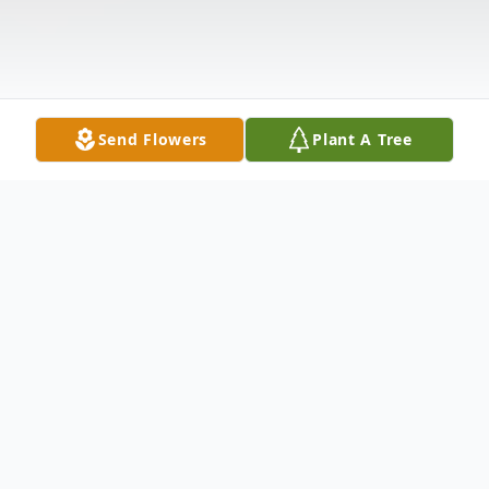
Send Flowers
Plant A Tree
Obituary
Hampton- John W. Mayo passed away on
Monday; June 3, 2024.