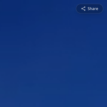
Share