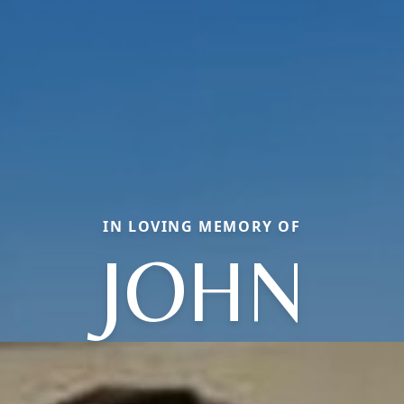
IN LOVING MEMORY OF
JOHN