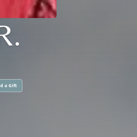
R.
d a Gift