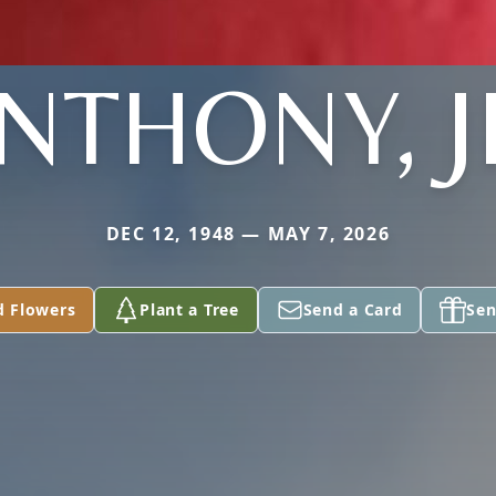
NTHONY, J
DEC 12, 1948 — MAY 7, 2026
d Flowers
Plant a Tree
Send a Card
Sen