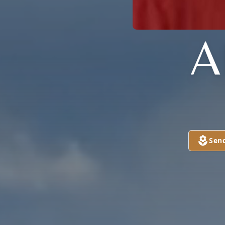
A
Sen