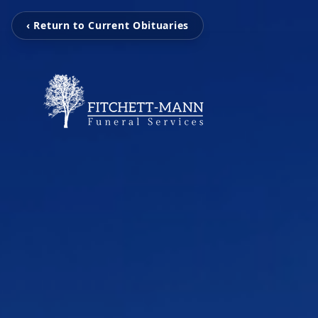
‹ Return to Current Obituaries