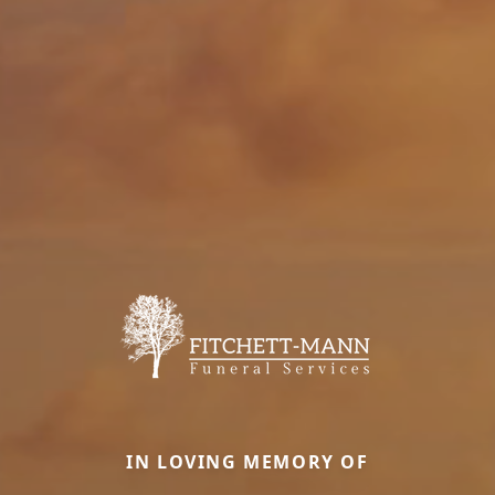
IN LOVING MEMORY OF