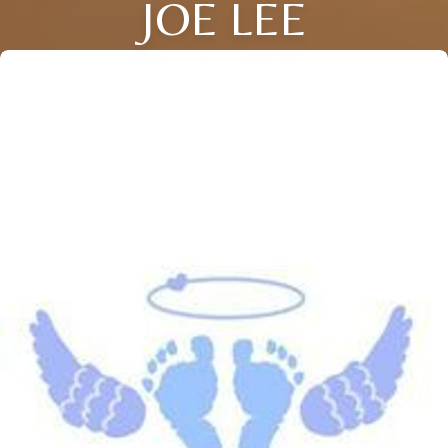
JOE LEE