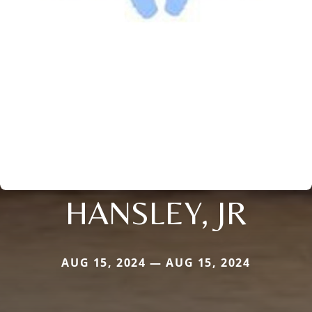
HANSLEY, JR
AUG 15, 2024 — AUG 15, 2024