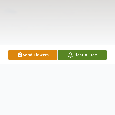
Send Flowers
Plant A Tree
Obituary