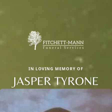
IN LOVING MEMORY OF
JASPER TYRONE