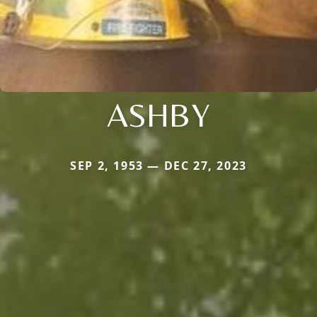
ASHBY
SEP 2, 1953 — DEC 27, 2023