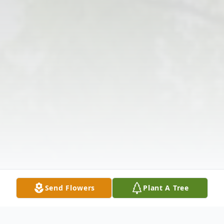
Send Flowers
Plant A Tree