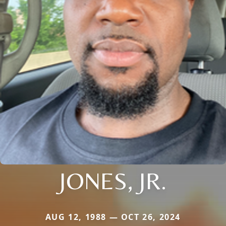
JONES, JR.
AUG 12, 1988 — OCT 26, 2024