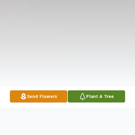
Send Flowers
Plant A Tree