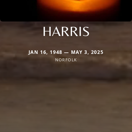
HARRIS
JAN 16, 1948 — MAY 3, 2025
NORFOLK