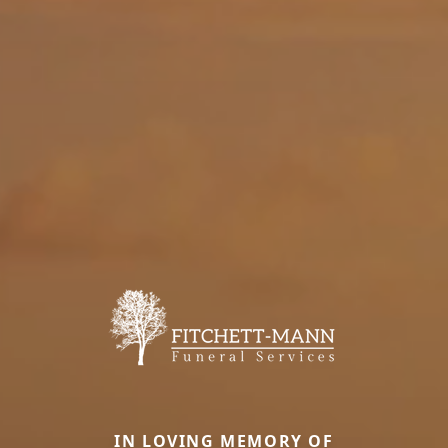
IN LOVING MEMORY OF