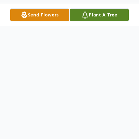
Send Flowers
Plant A Tree
Obituary
Norfolk- James H. Harris passed away on
Saturday; May 3, 2025.
A funeral service will be held 12noon