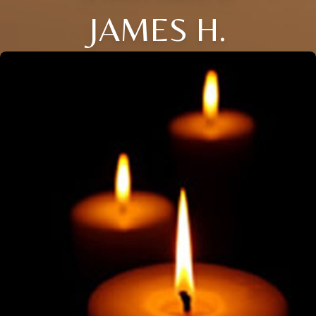
JAMES H.