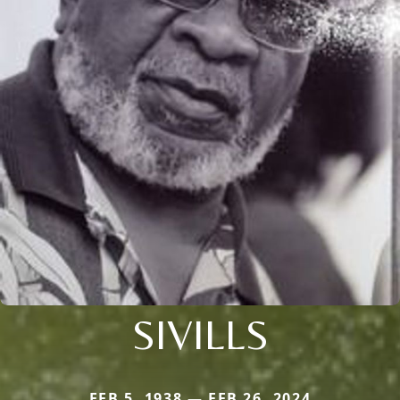
SIVILLS
FEB 5, 1938 — FEB 26, 2024