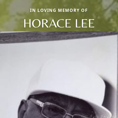
IN LOVING MEMORY OF
HORACE LEE