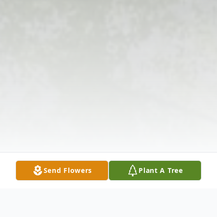
Send Flowers
Plant A Tree