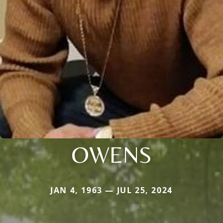
OWENS
JAN 4, 1963 — JUL 25, 2024