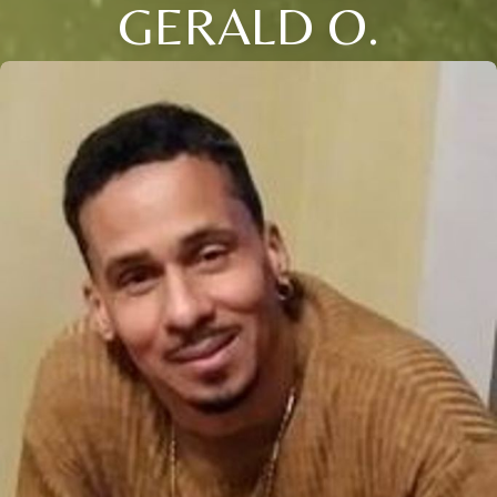
GERALD O.