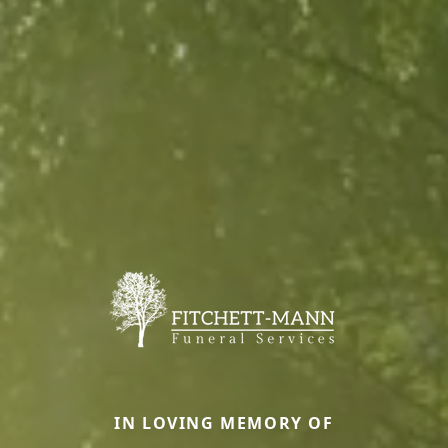
IN LOVING MEMORY OF