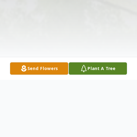
Send Flowers
Plant A Tree
Obituary