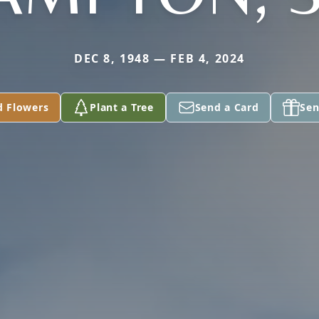
DEC 8, 1948 — FEB 4, 2024
d Flowers
Plant a Tree
Send a Card
Sen