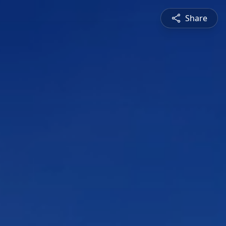
Share