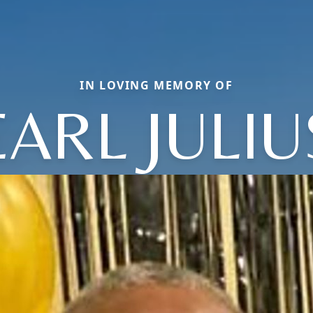
IN LOVING MEMORY OF
EARL JULIU