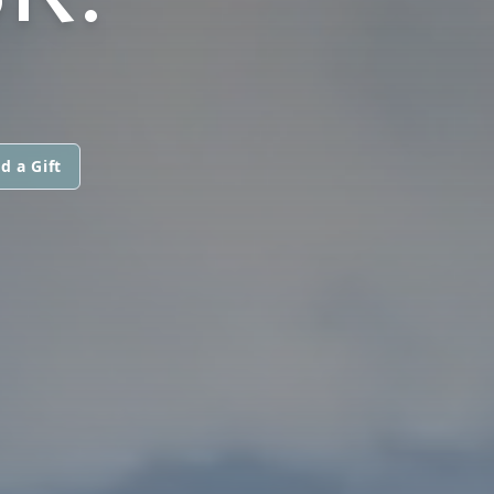
d a Gift