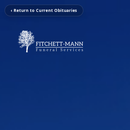
‹ Return to Current Obituaries