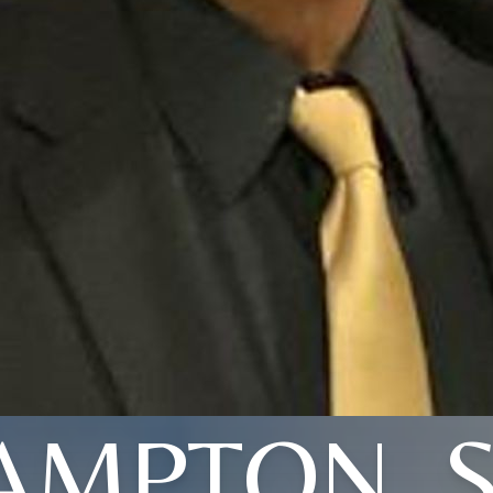
AMPTON, S