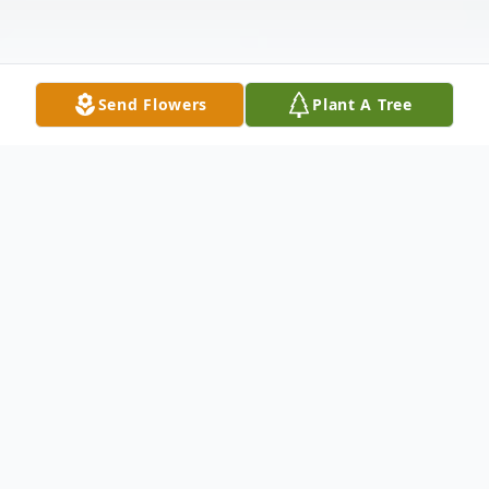
Send Flowers
Plant A Tree
Obituary
Chesapeake- Deacon Damon Robinson led
a remarkable life filled with faith, service,
and love for his community. Born on June