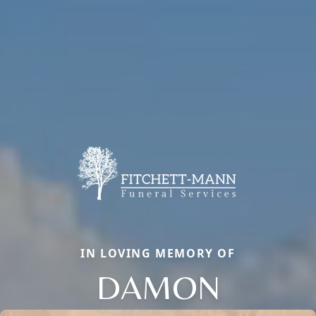
IN LOVING MEMORY OF
DAMON