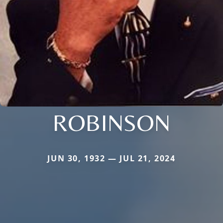
ROBINSON
JUN 30, 1932 — JUL 21, 2024