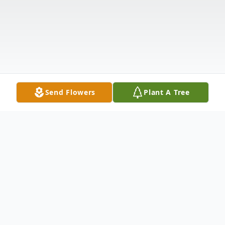
Send Flowers
Plant A Tree
Obituary