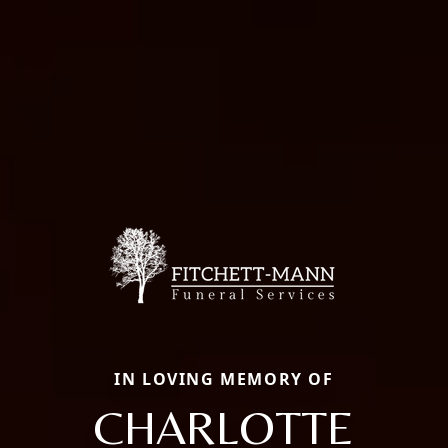
IN LOVING MEMORY OF
CHARLOTTE