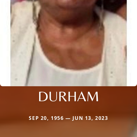
DURHAM
SEP 20, 1956 — JUN 13, 2023