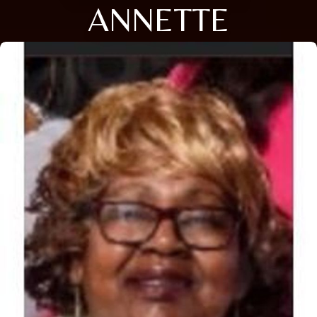
ANNETTE