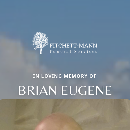
IN LOVING MEMORY OF
BRIAN EUGENE