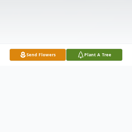
Send Flowers
Plant A Tree
Obituary