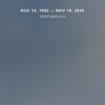
AUG 14, 1982 — NOV 19, 2025
PORTSMOUTH