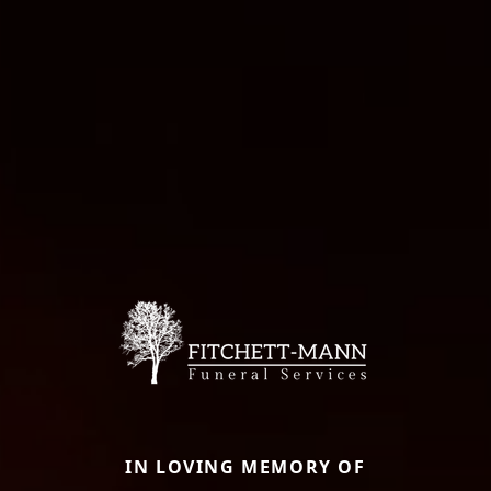
IN LOVING MEMORY OF