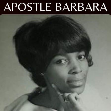
APOSTLE BARBARA