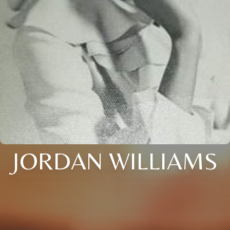
JORDAN WILLIAMS