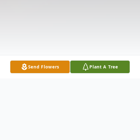
Send Flowers
Plant A Tree
Obituary