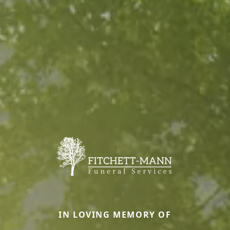
IN LOVING MEMORY OF