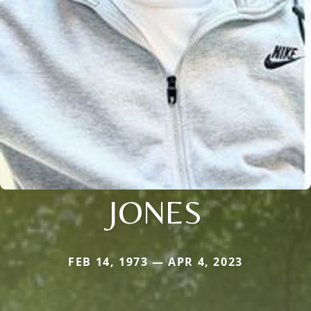
JONES
FEB 14, 1973 — APR 4, 2023