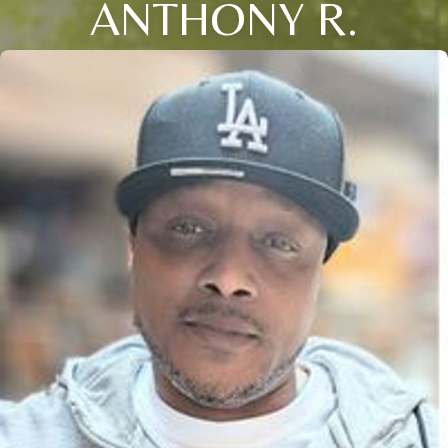
ANTHONY R.