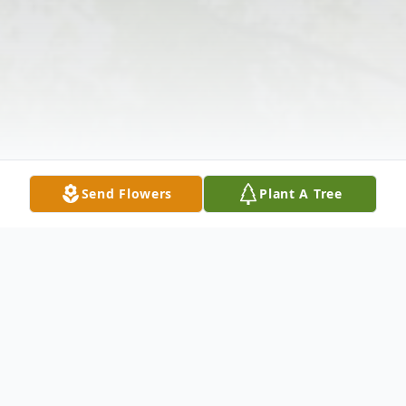
Send Flowers
Plant A Tree
Obituary