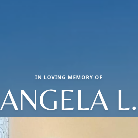
IN LOVING MEMORY OF
ANGELA L.