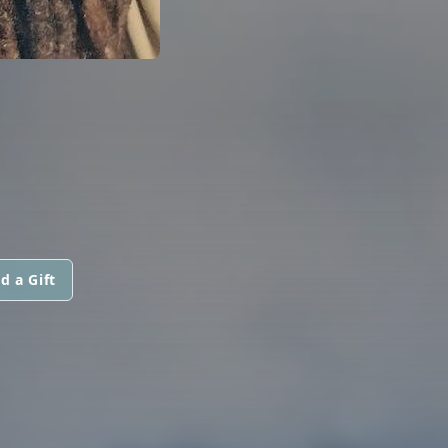
d a Gift