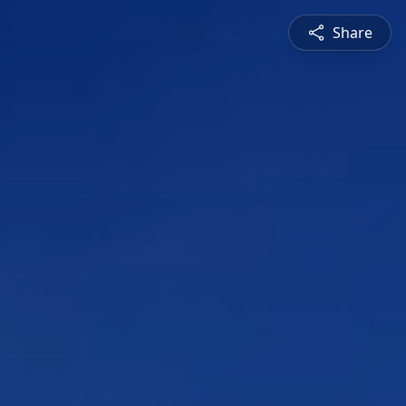
Share