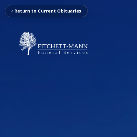
‹ Return to Current Obituaries