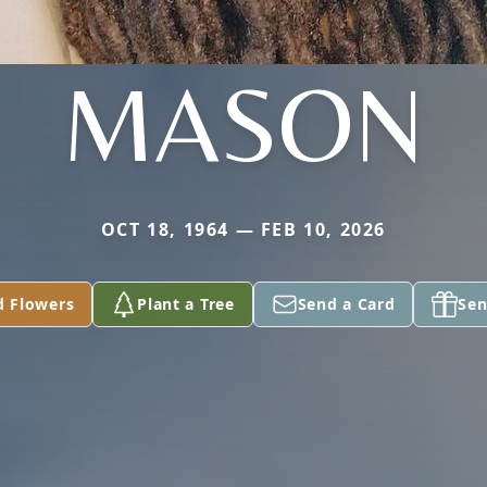
MASON
OCT 18, 1964 — FEB 10, 2026
d Flowers
Plant a Tree
Send a Card
Sen