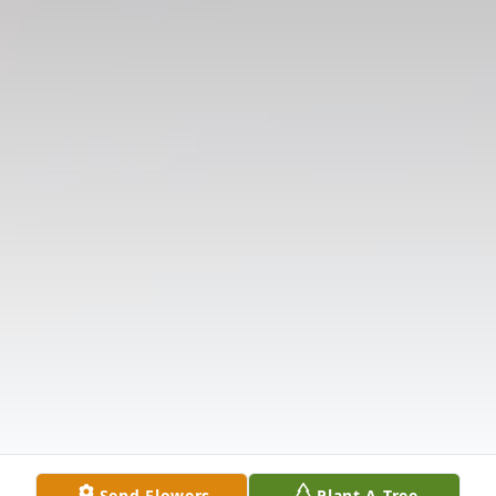
Send Flowers
Plant A Tree