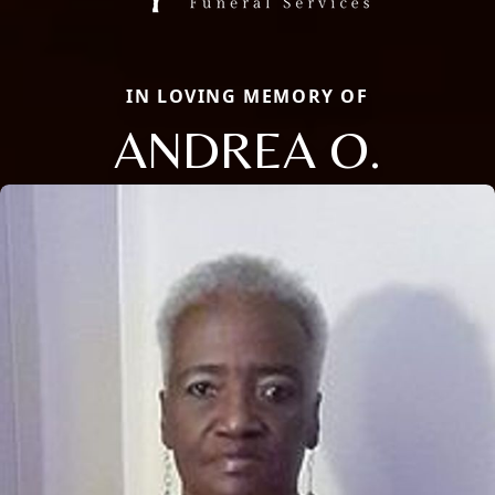
IN LOVING MEMORY OF
ANDREA O.