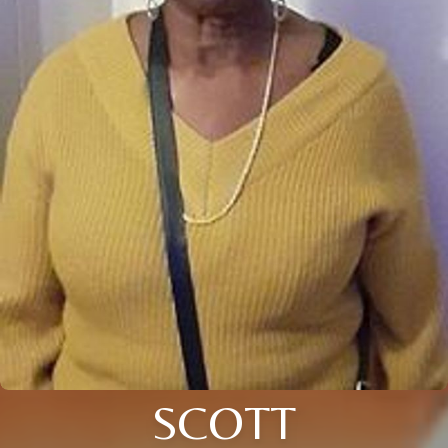
SCOTT