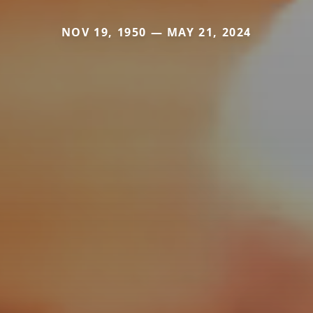
NOV 19, 1950 — MAY 21, 2024