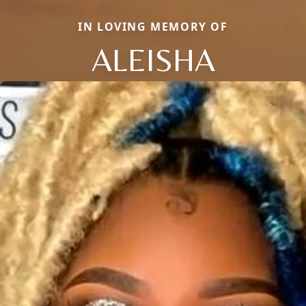
IN LOVING MEMORY OF
ALEISHA