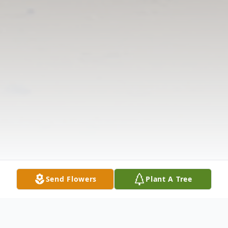
Send Flowers
Plant A Tree