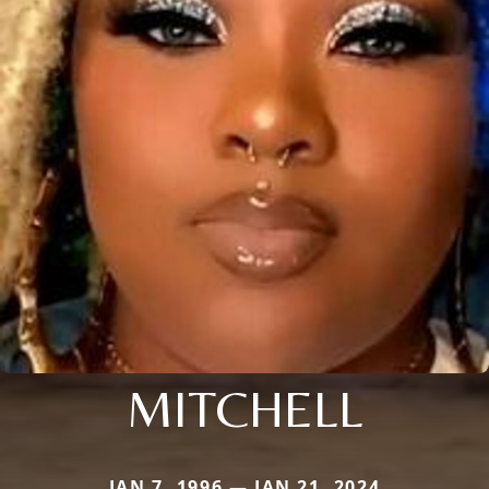
MITCHELL
JAN 7, 1996 — JAN 21, 2024