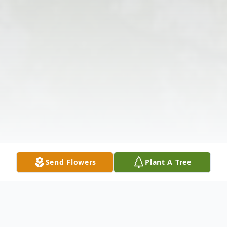
Send Flowers
Plant A Tree