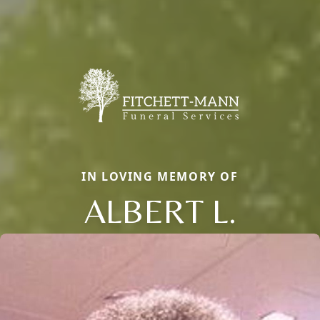
IN LOVING MEMORY OF
ALBERT L.