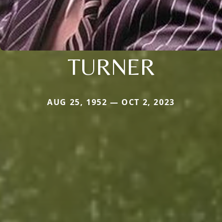
TURNER
AUG 25, 1952 — OCT 2, 2023