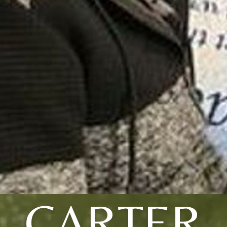
CARTER