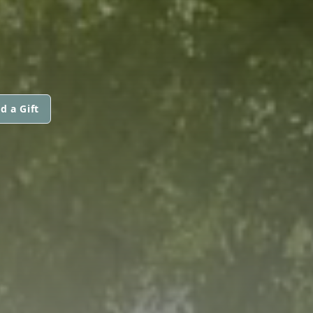
d a Gift