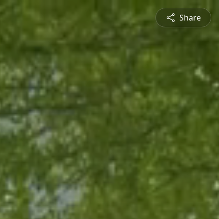
Share