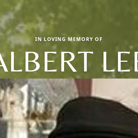
IN LOVING MEMORY OF
ALBERT LE