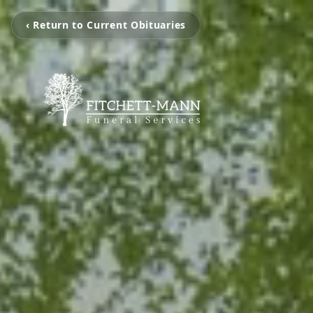
‹ Return to Current Obituaries