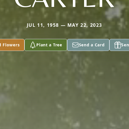
JUL 11, 1958 — MAY 22, 2023
d Flowers
Plant a Tree
Send a Card
Sen