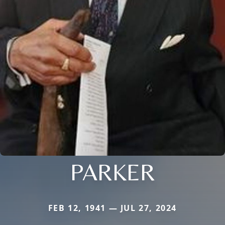
PARKER
FEB 12, 1941 — JUL 27, 2024