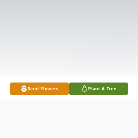
Send Flowers
Plant A Tree