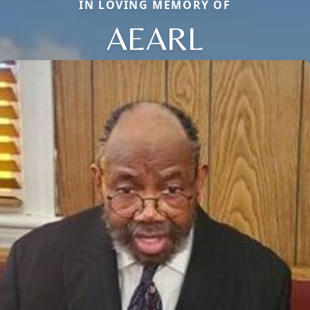
IN LOVING MEMORY OF
AEARL